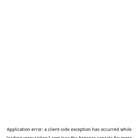
Application error: a
client
-side exception has occurred while
loading
www.seikon2.com
(see the
browser console
for more