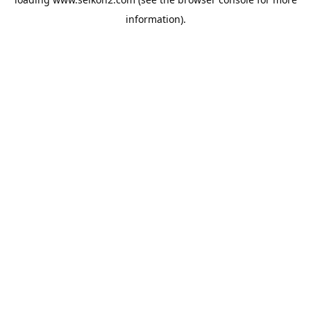
information).