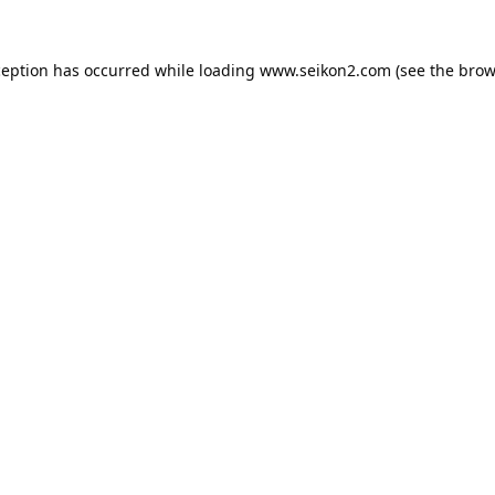
ception has occurred while loading
www.seikon2.com
(see the
brow