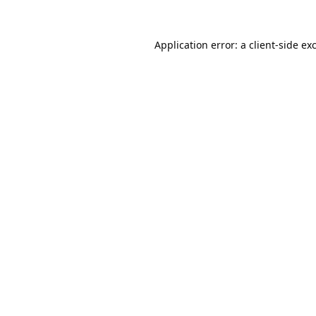
Application error: a
client
-side ex