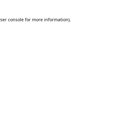
ser console
for more information).