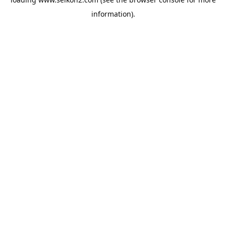
information).