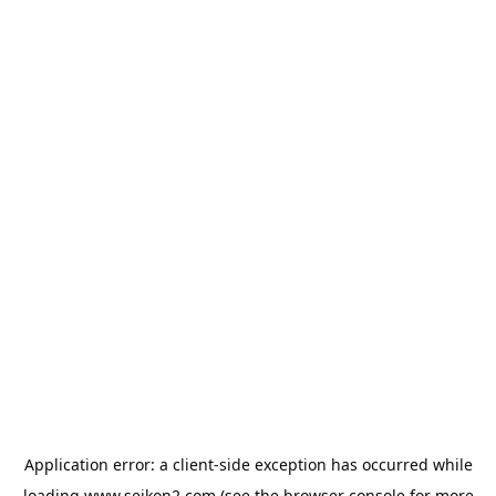
Application error: a
client
-side exception has occurred while
loading
www.seikon2.com
(see the
browser console
for more