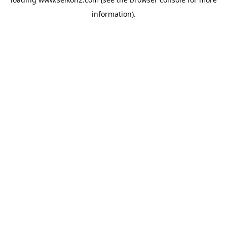
information).