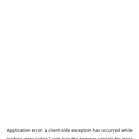
Application error: a
client
-side exception has occurred while
loading
www.seikon2.com
(see the
browser console
for more