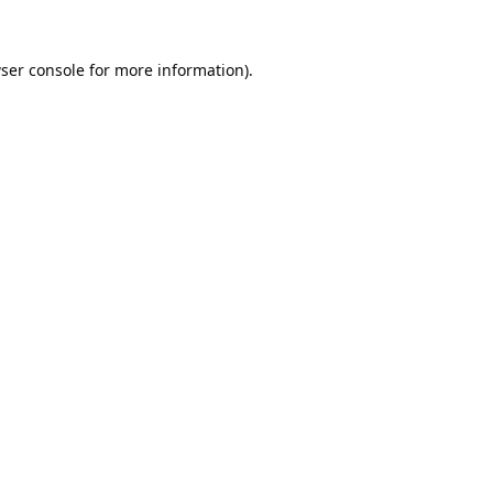
ser console
for more information).