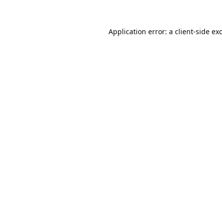
Application error: a
client
-side ex