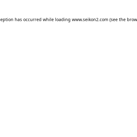
ception has occurred while loading
www.seikon2.com
(see the
brow