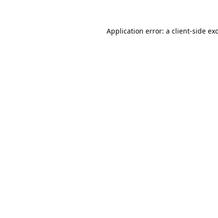
Application error: a
client
-side ex