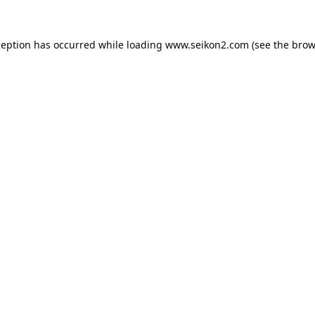
ception has occurred while loading
www.seikon2.com
(see the
brow