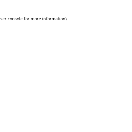
ser console
for more information).