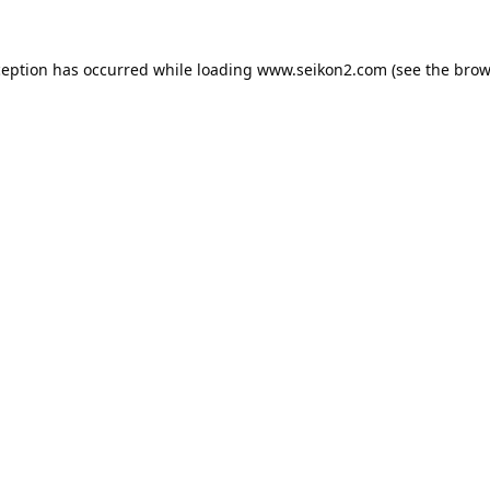
ception has occurred while loading
www.seikon2.com
(see the
brow