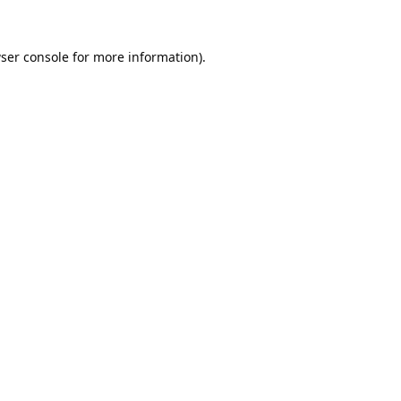
ser console
for more information).