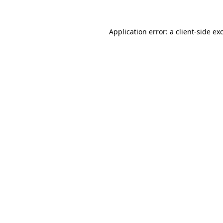
Application error: a
client
-side ex