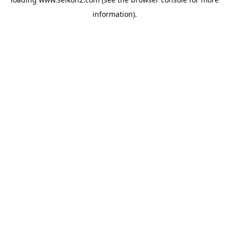
information).