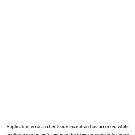
Application error: a
client
-side exception has occurred while
loading
www.seikon2.com
(see the
browser console
for more