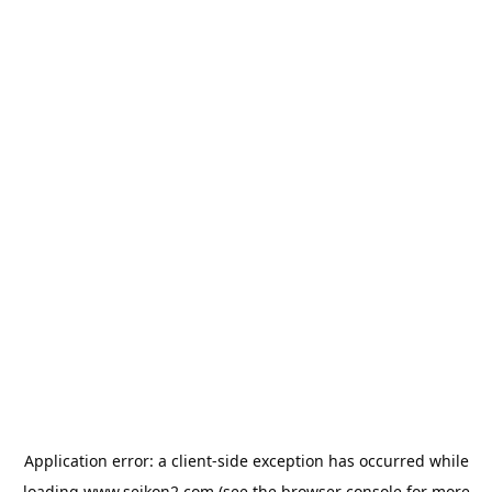
Application error: a
client
-side exception has occurred while
loading
www.seikon2.com
(see the
browser console
for more