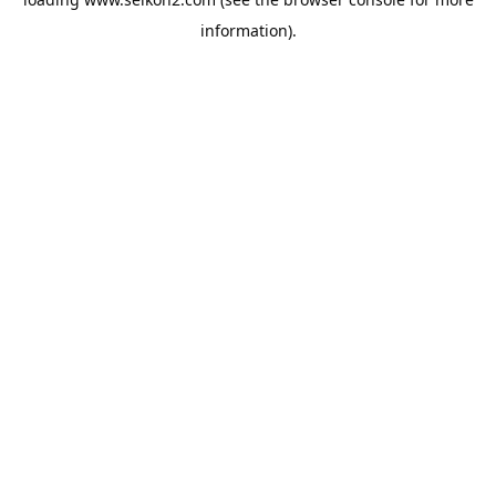
information).