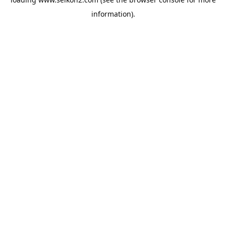
information).