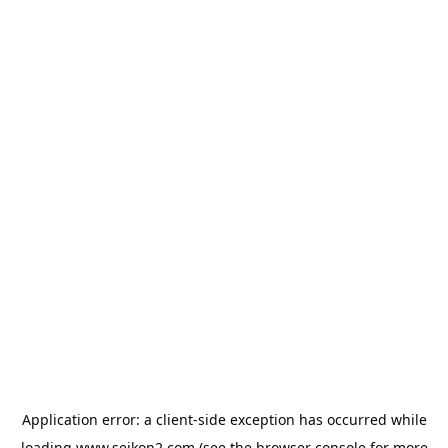
Application error: a
client
-side exception has occurred while
loading
www.seikon2.com
(see the
browser console
for more