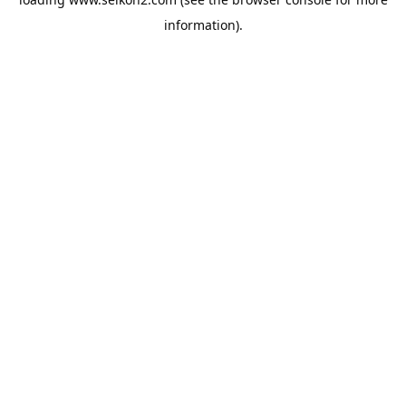
information).