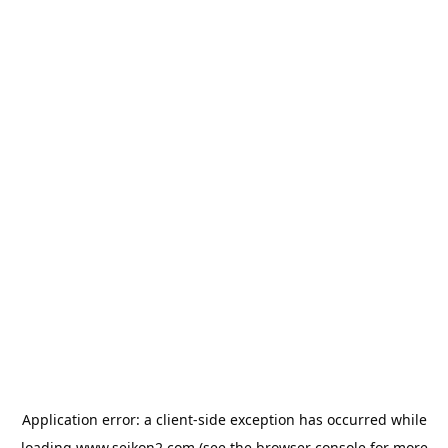
Application error: a
client
-side exception has occurred while
loading
www.seikon2.com
(see the
browser console
for more