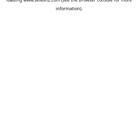
information).