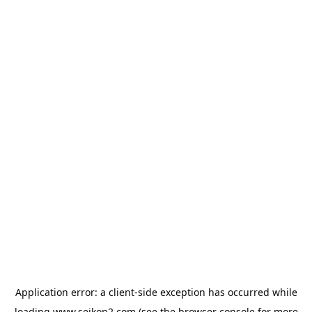
Application error: a
client
-side exception has occurred while
loading
www.seikon2.com
(see the
browser console
for more