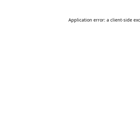
Application error: a
client
-side ex