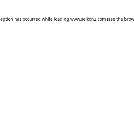
ception has occurred while loading
www.seikon2.com
(see the
brow