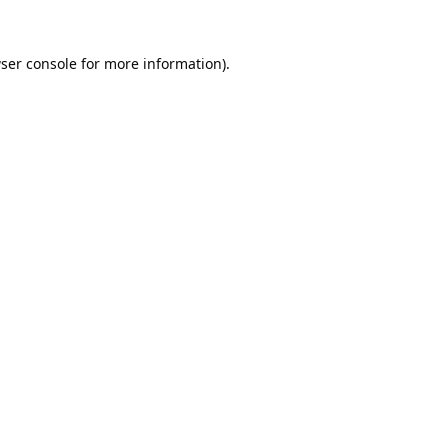
ser console
for more information).