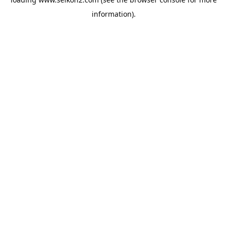
information).