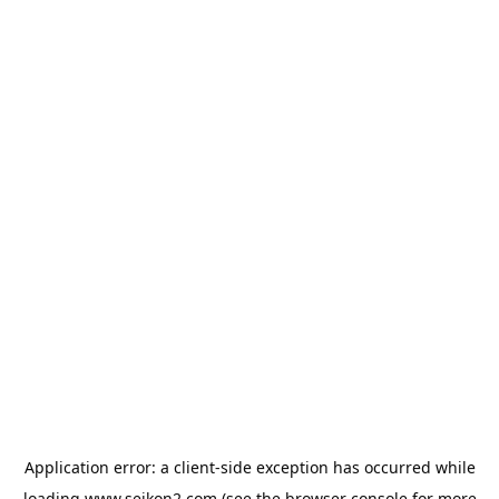
Application error: a
client
-side exception has occurred while
loading
www.seikon2.com
(see the
browser console
for more