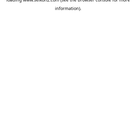
information).