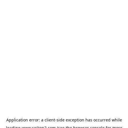
Application error: a
client
-side exception has occurred while
loading
www.seikon2.com
(see the
browser console
for more