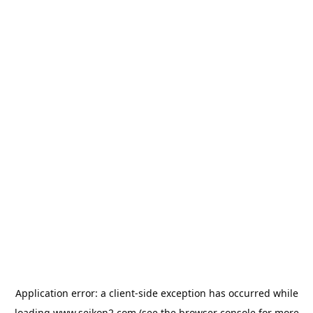
Application error: a
client
-side exception has occurred while
loading
www.seikon2.com
(see the
browser console
for more