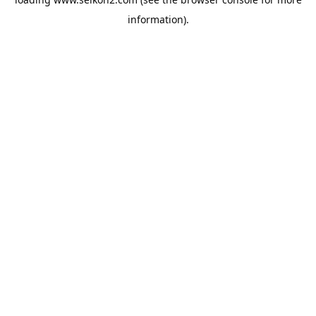
information).