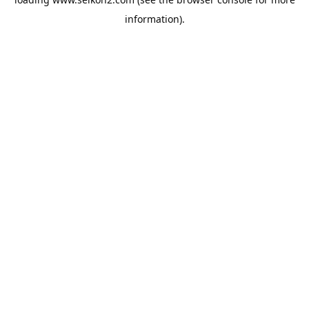
information).