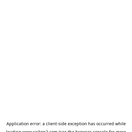
Application error: a
client
-side exception has occurred while
loading
www.seikon2.com
(see the
browser console
for more