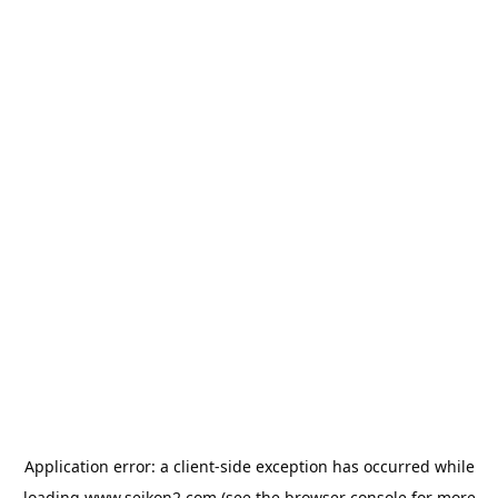
Application error: a
client
-side exception has occurred while
loading
www.seikon2.com
(see the
browser console
for more