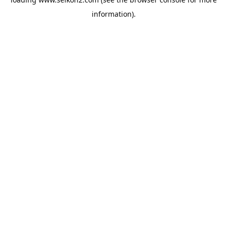
information).