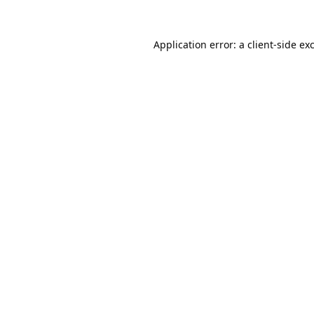
Application error: a
client
-side ex