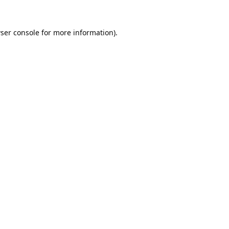
ser console
for more information).