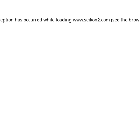
ception has occurred while loading
www.seikon2.com
(see the
brow