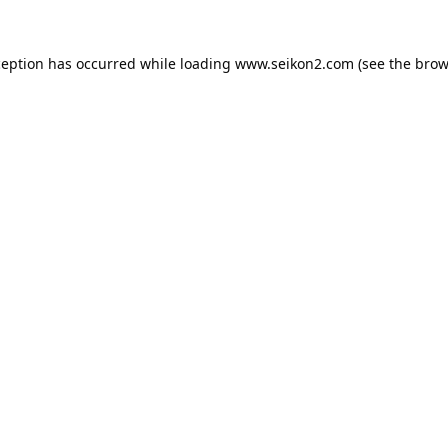
ception has occurred while loading
www.seikon2.com
(see the
brow