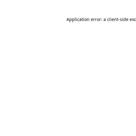
Application error: a
client
-side ex