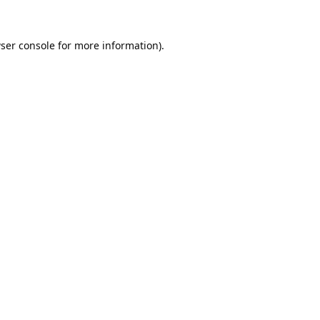
ser console
for more information).