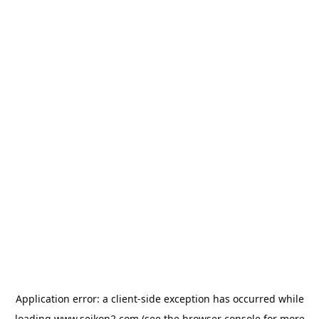
Application error: a
client
-side exception has occurred while
loading
www.seikon2.com
(see the
browser console
for more