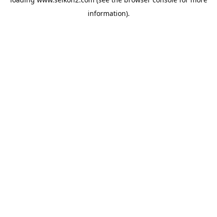
information).