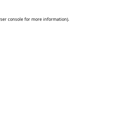
ser console
for more information).