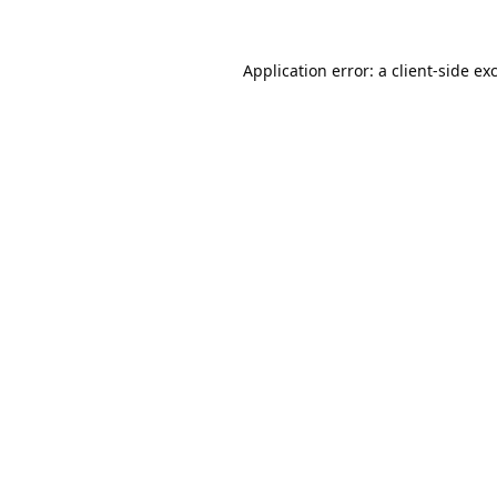
Application error: a
client
-side ex