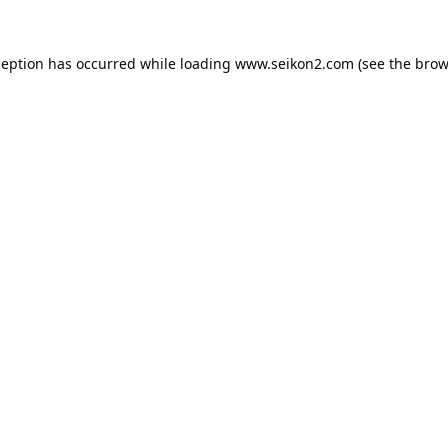
ception has occurred while loading
www.seikon2.com
(see the
brow