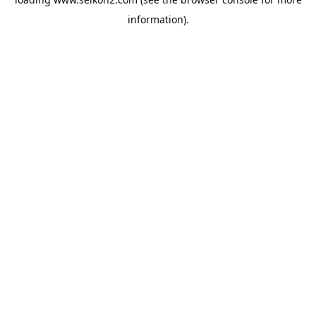
information).