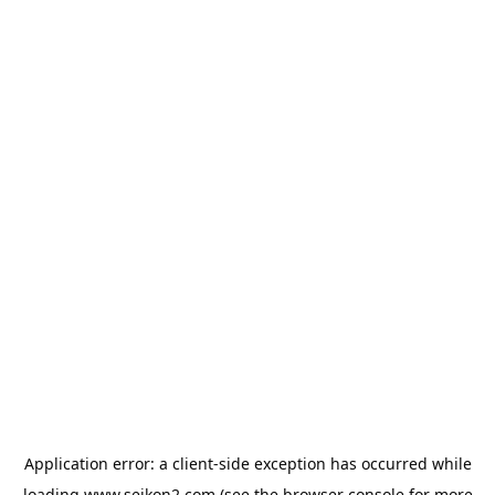
Application error: a
client
-side exception has occurred while
loading
www.seikon2.com
(see the
browser console
for more