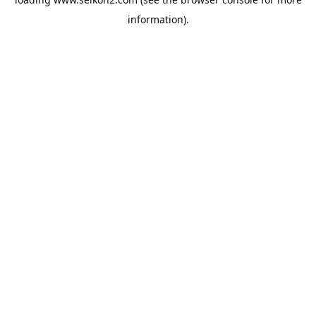
information).