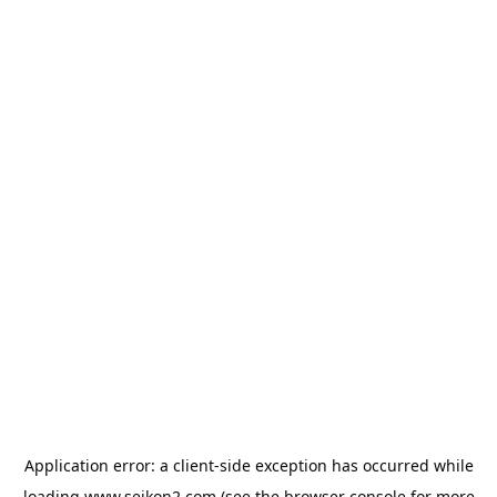
Application error: a
client
-side exception has occurred while
loading
www.seikon2.com
(see the
browser console
for more