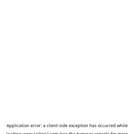
Application error: a
client
-side exception has occurred while
loading
www.seikon2.com
(see the
browser console
for more