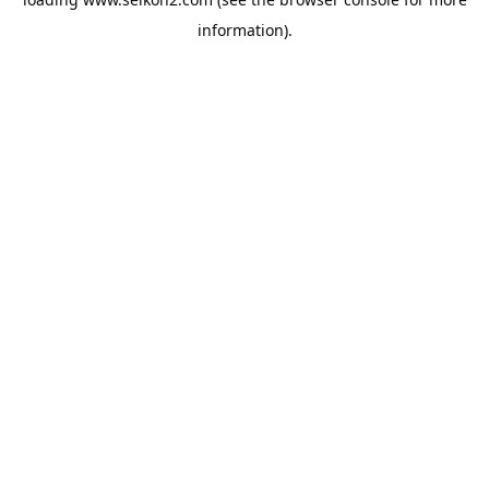
information).