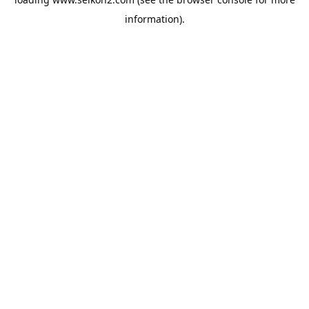
information).