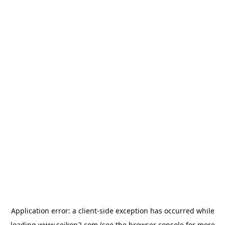
Application error: a
client
-side exception has occurred while
loading
www.seikon2.com
(see the
browser console
for more