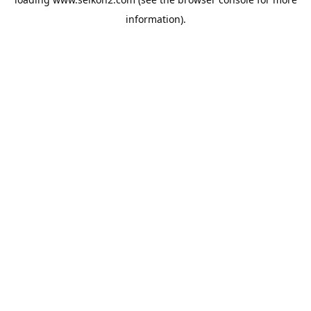
information).