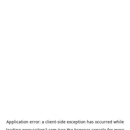
Application error: a
client
-side exception has occurred while
loading
www.seikon2.com
(see the
browser console
for more