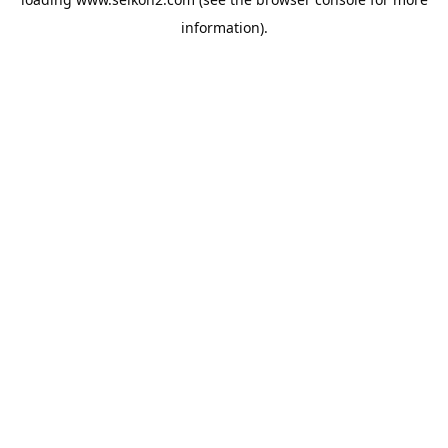
information).