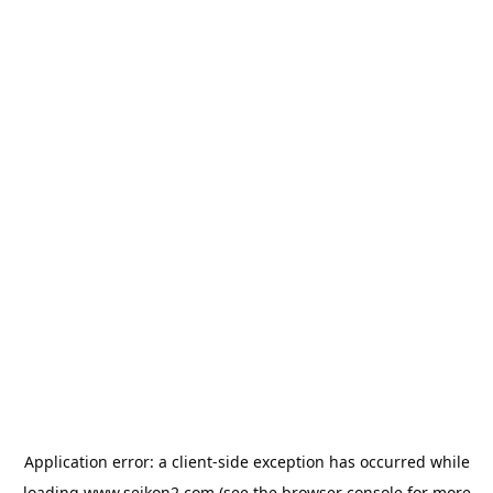
Application error: a
client
-side exception has occurred while
loading
www.seikon2.com
(see the
browser console
for more