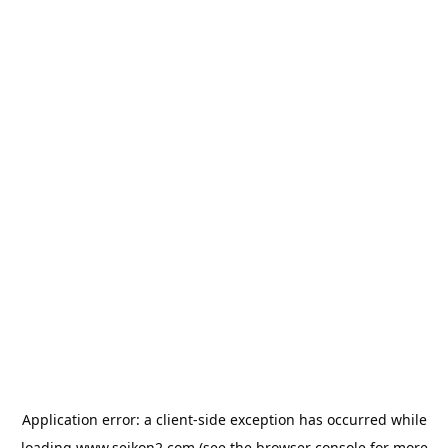
Application error: a
client
-side exception has occurred while
loading
www.seikon2.com
(see the
browser console
for more