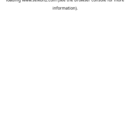
information).