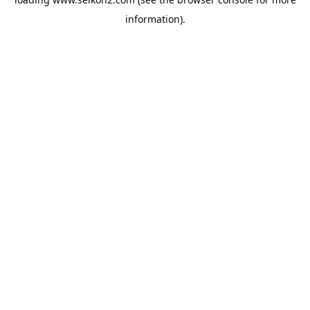
information).