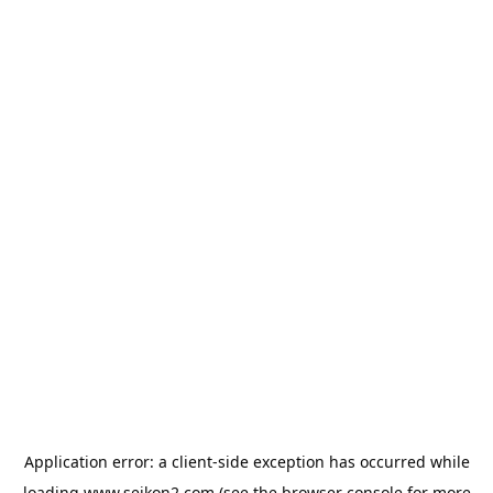
Application error: a
client
-side exception has occurred while
loading
www.seikon2.com
(see the
browser console
for more