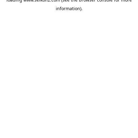
information).