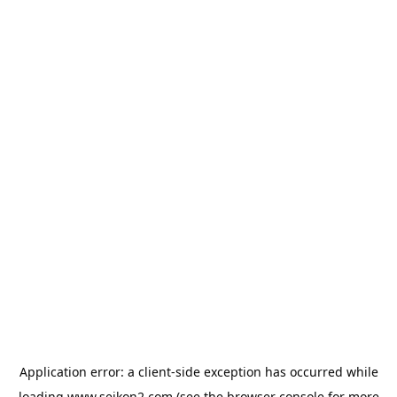
Application error: a
client
-side exception has occurred while
loading
www.seikon2.com
(see the
browser console
for more