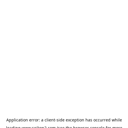
Application error: a
client
-side exception has occurred while
loading
www.seikon2.com
(see the
browser console
for more