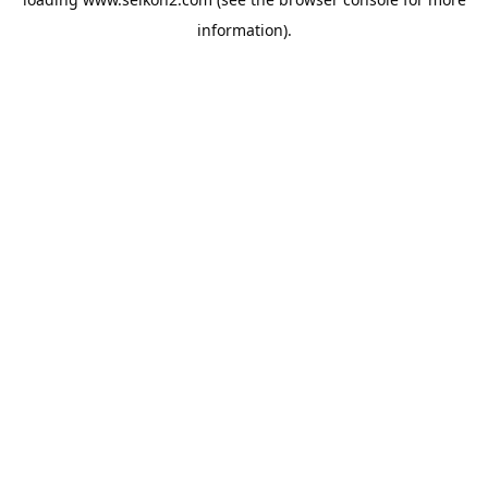
information).