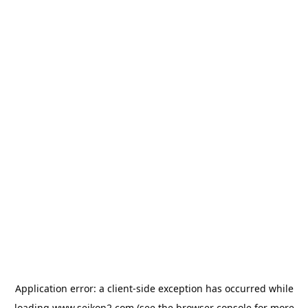
Application error: a
client
-side exception has occurred while
loading
www.seikon2.com
(see the
browser console
for more