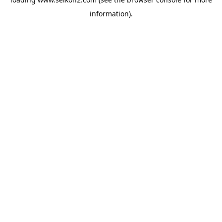
information).