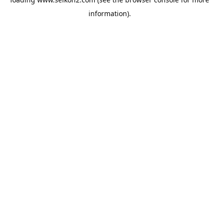
information).