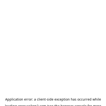
Application error: a
client
-side exception has occurred while
loading
www.seikon2.com
(see the
browser console
for more