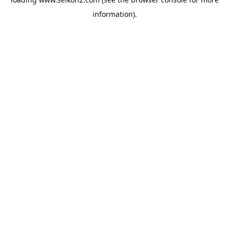
information).