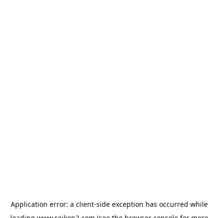
Application error: a
client
-side exception has occurred while
loading
www.seikon2.com
(see the
browser console
for more