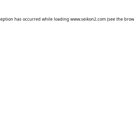
ception has occurred while loading
www.seikon2.com
(see the
brow