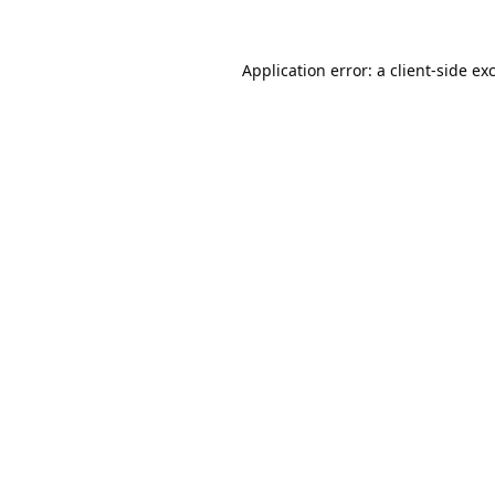
Application error: a
client
-side ex