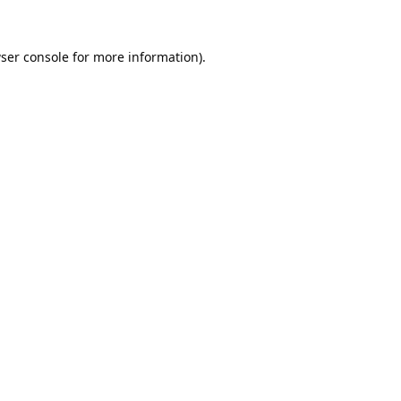
ser console
for more information).