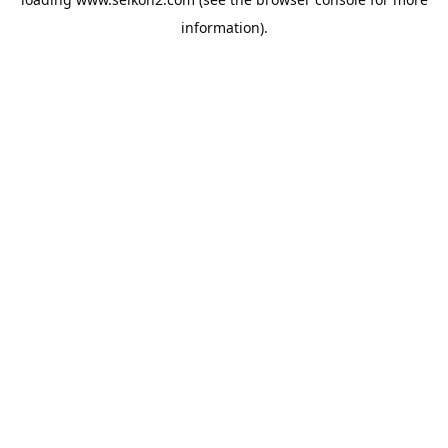
information).