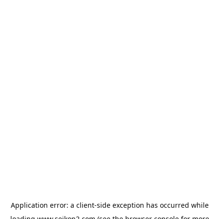
Application error: a
client
-side exception has occurred while
loading
www.seikon2.com
(see the
browser console
for more