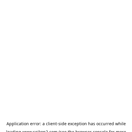
Application error: a
client
-side exception has occurred while
loading
www.seikon2.com
(see the
browser console
for more