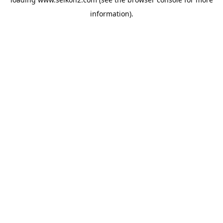
information).